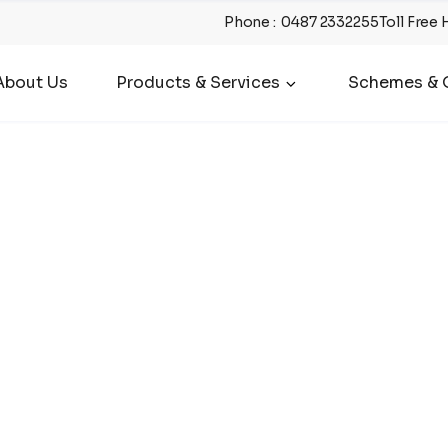
Phone
:
0487 2332255
Toll Free 
About Us
Products & Services
Schemes & O