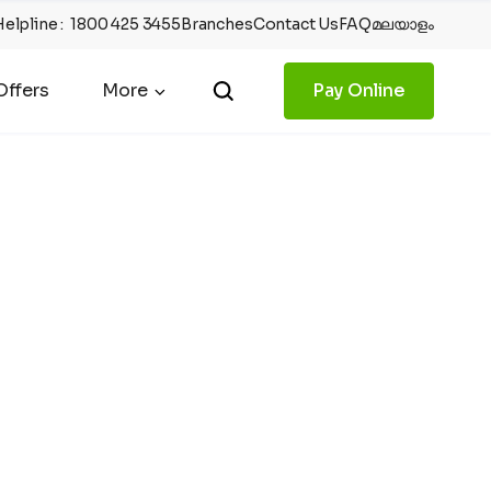
Helpline
:
1800 425 3455
Branches
Contact Us
FAQ
മലയാളം
ffers
More
Pay Online