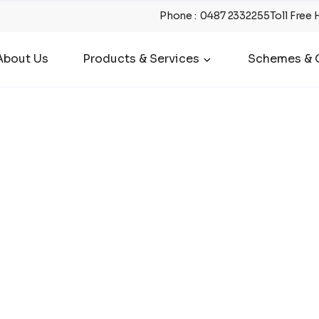
Phone
:
0487 2332255
Toll Free 
About Us
Products & Services
Schemes & O