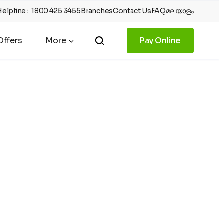
Helpline
:
1800 425 3455
Branches
Contact Us
FAQ
മലയാളം
ffers
More
Pay Online